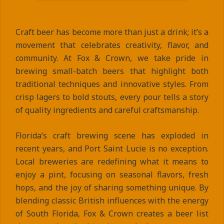
Craft beer has become more than just a drink; it’s a
movement that celebrates creativity, flavor, and
community. At Fox & Crown, we take pride in
brewing small-batch beers that highlight both
traditional techniques and innovative styles. From
crisp lagers to bold stouts, every pour tells a story
of quality ingredients and careful craftsmanship.
Florida’s craft brewing scene has exploded in
recent years, and Port Saint Lucie is no exception.
Local breweries are redefining what it means to
enjoy a pint, focusing on seasonal flavors, fresh
hops, and the joy of sharing something unique. By
blending classic British influences with the energy
of South Florida, Fox & Crown creates a beer list