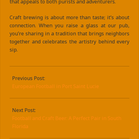
that appeals to both purists and adventurers.
Craft brewing is about more than taste; it’s about
connection. When you raise a glass at our pub,
you’re sharing in a tradition that brings neighbors
together and celebrates the artistry behind every
sip.
2025-
09-
Previous Post:
10
European Football in Port Saint Lucie
Next Post:
Football and Craft Beer: A Perfect Pair in South
Florida