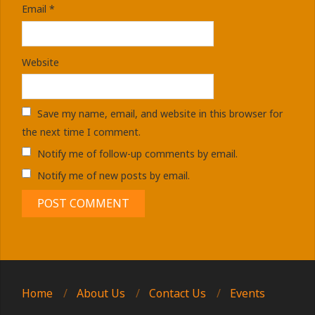
Email
*
Website
Save my name, email, and website in this browser for
the next time I comment.
Notify me of follow-up comments by email.
Notify me of new posts by email.
Home
About Us
Contact Us
Events