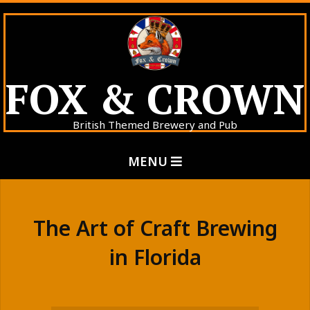
Skip
to
content
FOX & CROWN
British Themed Brewery and Pub
Primary
MENU
Navigation
Menu
The Art of Craft Brewing
in Florida