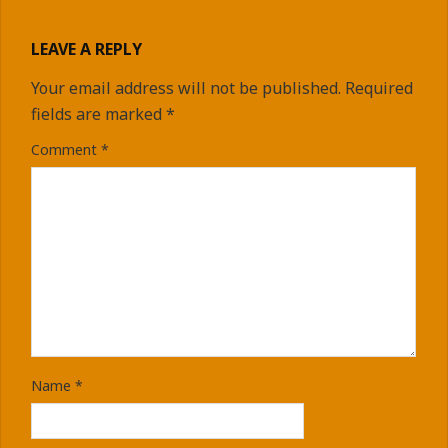
LEAVE A REPLY
Your email address will not be published.
Required
fields are marked
*
Comment
*
Name
*