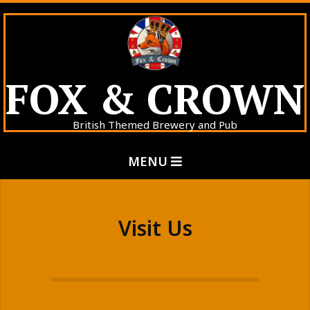
Skip
to
content
FOX & CROWN
British Themed Brewery and Pub
Primary
MENU
Navigation
Menu
Visit Us