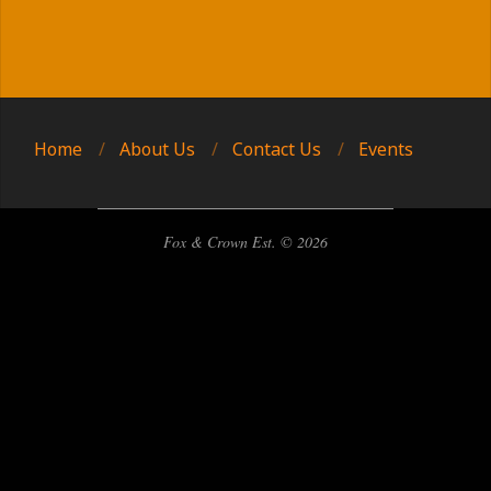
2025-
09-
13
Home
About Us
Contact Us
Events
Fox & Crown Est. © 2026