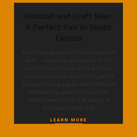
Football and Craft Beer:
A Perfect Pair in South
Florida
2025-
Few things go together like football and
09-
beer — especially when you’re in the
10
heart of South Florida. At Fox & Crown,
we’ve built our pub around this perfect
pairing, creating a space where fans can
celebrate the game while enjoying
freshly brewed pints. The energy of
European football and
LEARN MORE