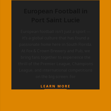
European Football in
Port Saint Lucie
2025-
European football isn’t just a sport —
09-
it’s a global culture that has found a
10
passionate home here in South Florida.
At Fox & Crown Brewery and Pub, we
bring fans together to experience the
thrill of the Premier League, Champions
League, and international competitions
on the big screen. For
LEARN MORE