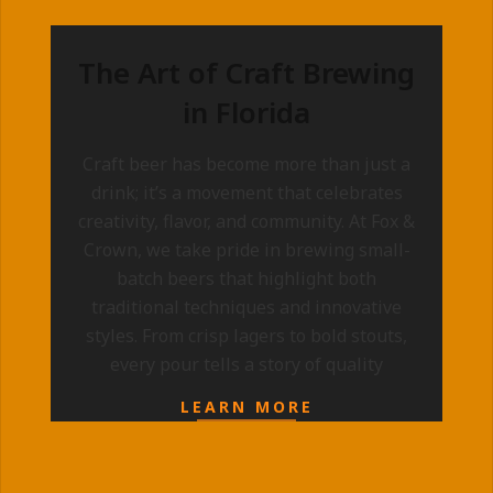
The Art of Craft Brewing
in Florida
2025-
Craft beer has become more than just a
09-
drink; it’s a movement that celebrates
10
creativity, flavor, and community. At Fox &
Crown, we take pride in brewing small-
batch beers that highlight both
traditional techniques and innovative
styles. From crisp lagers to bold stouts,
every pour tells a story of quality
LEARN MORE