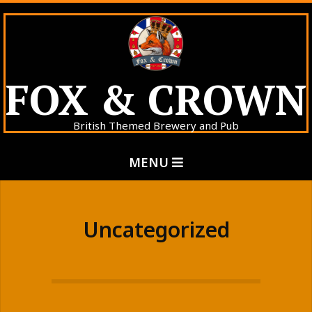
Skip
to
content
FOX & CROWN
British Themed Brewery and Pub
Primary
MENU
Navigation
Menu
Uncategorized