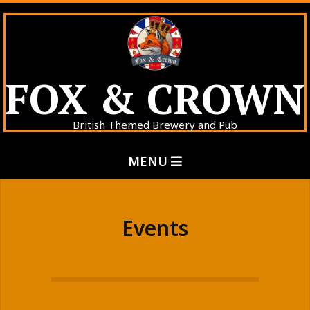
Skip
to
content
FOX & CROWN
British Themed Brewery and Pub
Primary
MENU
Navigation
Menu
Events