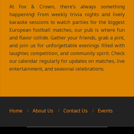
At Fox & Crown, there’s always something
happening! From weekly trivia nights and lively
karaoke sessions to watch parties for the biggest
European football matches, our pub is where fun
and flavor collide. Gather your friends, grab a pint,
and join us for unforgettable evenings filled with
laughter, competition, and community spirit. Check
our calendar regularly for updates on matches, live
entertainment, and seasonal celebrations.
2025-
09-
10
Home
About Us
Contact Us
Events